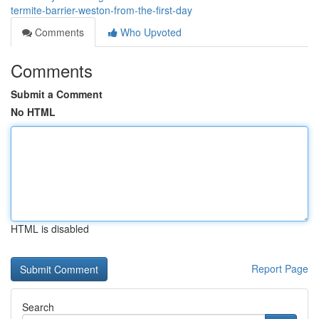
termite-barrier-weston-from-the-first-day
Comments
Who Upvoted
Comments
Submit a Comment
No HTML
HTML is disabled
Report Page
Search