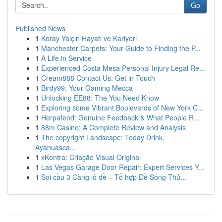
Go
Published News
1
Koray Yalçın Hayatı ve Kariyeri
1
Manchester Carpets: Your Guide to Finding the P...
1
A Life in Service
1
Experienced Costa Mesa Personal Injury Legal Re...
1
Cream888 Contact Us: Get in Touch
1
Birdy99: Your Gaming Mecca
1
Unlocking EE88: The You Need Know
1
Exploring some Vibrant Boulevards of New York C...
1
Herpafend: Genuine Feedback & What People R...
1
88m Casino: A Complete Review and Analysis
1
The copyright Landscape: Today Drink,
Ayahuasca...
1
xKontra: Criação Visual Original
1
Las Vegas Garage Door Repair: Expert Services Y...
1
Soi cầu 3 Càng lô đề – Tổ hợp Đề Song Thủ...