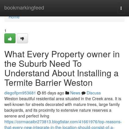
Home
bookmarkingfeed
Togg
navi
Home
1
What Every Property owner in
the Suburb Need To
Understand About Installing a
Termite Barrier Weston
diegoflpm953681
85 days ago
News
Discuss
Weston beautiful residential area situated in the Creek area. It is
well-known for streets decorated with mature trees, large family
backyards, and its proximity to extensive nature reserves a
serene and perfect living
https://cormacaibr273813.blog5star.com/41661976/top-reasons-
that-every-new-integrate-in-the-location-should-consist-of-a-