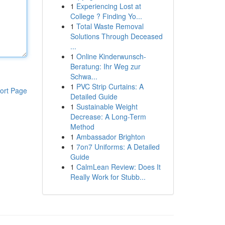
1
Experiencing Lost at
College ? Finding Yo...
1
Total Waste Removal
Solutions Through Deceased
...
1
Online Kinderwunsch-
Beratung: Ihr Weg zur
Schwa...
1
PVC Strip Curtains: A
ort Page
Detailed Guide
1
Sustainable Weight
Decrease: A Long-Term
Method
1
Ambassador Brighton
1
7on7 Uniforms: A Detailed
Guide
1
CalmLean Review: Does It
Really Work for Stubb...