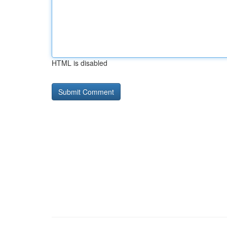
HTML is disabled