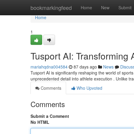
Home
bookmarkingfeed
Home
New
Submit
Home
1
Tusport AI: Transforming A
mariahqdna004584
87 days ago
News
Discus
Tusport AI is significantly reshaping the world of sport
unprecedented detail into athlete execution . Unlike tra
Comments
Who Upvoted
Comments
Submit a Comment
No HTML