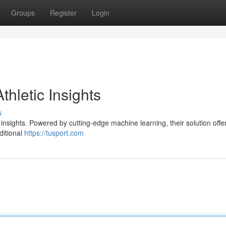
Groups
Register
Login
thletic Insights
s
s insights. Powered by cutting-edge machine learning, their solution offe
ditional
https://tusport.com