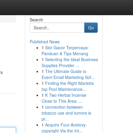
Search
Go
Published News
1
Slot Gacor Terpercaya:
Panduan & Tips Menang
1
Selecting the Ideal Business
Supplies Provider ...
1
The Ultimate Guide to
rs
Event Email Marketing Sof...
1
Finding the Right Marietta
top Pool Maintenance...
1
K Two Herbal Incense
Close to This Area: ...
1
connection between
tobacco use and tumors is
pr...
1
Acquire Four-Acetoxy-
copyright Via the Int...