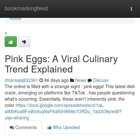
Home
bookmarkingfeed
Togg
navi
Home
1
Pink Eggs: A Viral Culinary
Trend Explained
chiarasjsj832361
86 days ago
News
Discuss
The online is filled with a strange sight : pink eggs! This latest dish
craze, emerging on platforms like TikTok , has people questioning
what's occurring. Essentially, these aren't inherently pink; the
color
https://docs.google.com/spreadsheets/d/1qL-
aIM5KxaBFeWx9uqNsFK4KthW88k7ORDu_7a02O8s/edit?
usp=sharing
Comments
Who Upvoted