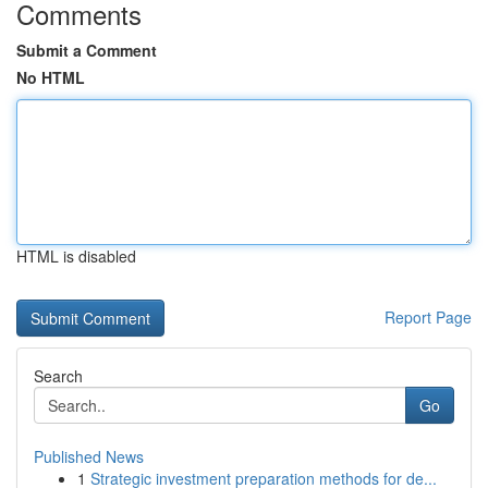
Comments
Submit a Comment
No HTML
HTML is disabled
Report Page
Search
Go
Published News
1
Strategic investment preparation methods for de...