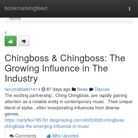
Home
bookmarkingfeed
Togg
navi
Home
1
Chingboss & Chingboss: The
Growing Influence in The
Industry
tamzinsbla821614
87 days ago
News
Discuss
The exciting partnership , Ching Chingboss, are rapidly gaining
attention as a notable entity in contemporary music . Their unique
blend of styles , often incorporating influences from diverse
genres,
https://carlyflex785781.blogmazing.com/40053065/chingboss-
chingboss-the-emerging-influence-in-music
Comments
Who Upvoted