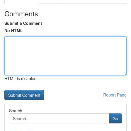
Comments
Submit a Comment
No HTML
HTML is disabled
Report Page
Search
Go