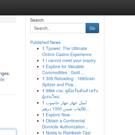
Search
Go
Published News
1
Tpower: The Ultimate
Online Casino Experience
1
I cannot meet your inquiry.
1
Explore for Valuable
Commodities : Gold ...
enges.
1
308 Reloading : 168Grain
ile
Spitzer and Pow...
1
88kk เกม: คู่มือเริ่มต้นสำหรับ
ผู้เล่นใหม่
1
أمثل جهاز جهاز حاسوب
للألعاب ضمن 1000 درهم...
1
Explore Now
1
Obtain a Continental
Domicile Authorization...
1
Noida to Rishikesh Taxi: