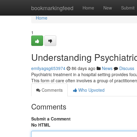
Home
bookmarkingfeed
Home
New
Submit
Home
1
Understanding Psychiatri
emilyagsg653974
86 days ago
News
Discuss
Psychiatric treatment in a hospital setting provides fo
This form of care often involves a group of practitioner
Comments
Who Upvoted
Comments
Submit a Comment
No HTML