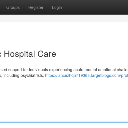
Groups
Register
Login
c Hospital Care
cused support for individuals experiencing acute mental emotional chall
s, including psychiatrists,
https://lancezhqh719363.targetblogs.com/prof