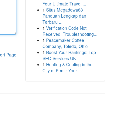
Your Ultimate Travel ...
1
Situs Megadewa88
Panduan Lengkap dan
Terbaru ...
1
Verification Code Not
Received: Troubleshooting...
1
Peacemaker Coffee
Company, Toledo, Ohio
1
Boost Your Rankings: Top
ort Page
SEO Services UK
1
Heating & Cooling in the
City of Kent : Your...