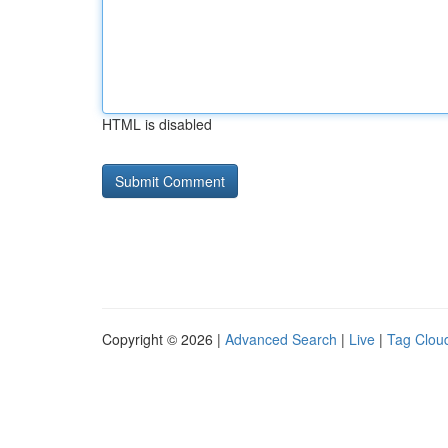
HTML is disabled
Copyright © 2026 |
Advanced Search
|
Live
|
Tag Clou