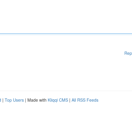
Rep
d
|
Top Users
| Made with
Kliqqi CMS
|
All RSS Feeds