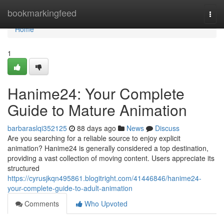
Home
bookmarkingfeed
Togg
navi
Home
1
Hanime24: Your Complete
Guide to Mature Animation
barbaraslqi352125
88 days ago
News
Discuss
Are you searching for a reliable source to enjoy explicit
animation? Hanime24 is generally considered a top destination,
providing a vast collection of moving content. Users appreciate its
structured
https://cyrusjkqn495861.blogitright.com/41446846/hanime24-
your-complete-guide-to-adult-animation
Comments
Who Upvoted