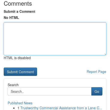
Comments
Submit a Comment
No HTML
HTML is disabled
Report Page
Search
Go
Published News
1
Trustworthy Commercial Assistance from a Lane C...