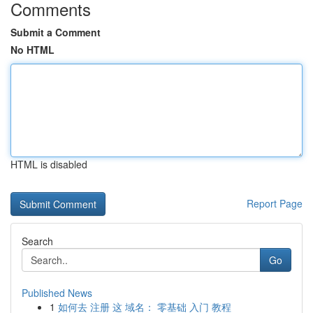
Comments
Submit a Comment
No HTML
HTML is disabled
Report Page
Search
Go
Published News
1
如何去 注册 这 域名： 零基础 入门 教程