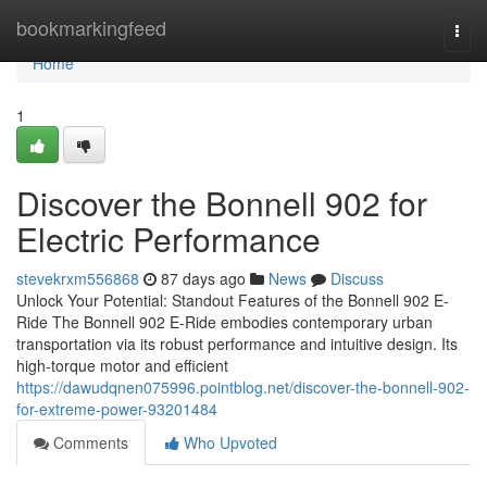
Home
bookmarkingfeed
Togg
navi
Home
1
Discover the Bonnell 902 for
Electric Performance
stevekrxm556868
87 days ago
News
Discuss
Unlock Your Potential: Standout Features of the Bonnell 902 E-
Ride The Bonnell 902 E-Ride embodies contemporary urban
transportation via its robust performance and intuitive design. Its
high-torque motor and efficient
https://dawudqnen075996.pointblog.net/discover-the-bonnell-902-
for-extreme-power-93201484
Comments
Who Upvoted