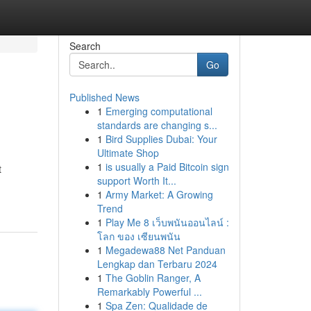
Search
Go
Published News
1
Emerging computational
standards are changing s...
1
Bird Supplies Dubai: Your
Ultimate Shop
1
is usually a Paid Bitcoin sign
t
support Worth It...
1
Army Market: A Growing
Trend
1
Play Me 8 เว็บพนันออนไลน์ :
โลก ของ เซียนพนัน
1
Megadewa88 Net Panduan
Lengkap dan Terbaru 2024
1
The Goblin Ranger, A
Remarkably Powerful ...
1
Spa Zen: Qualidade de