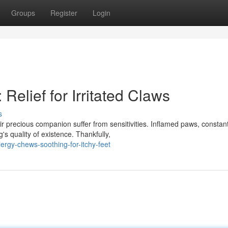
Groups
Register
Login
Relief for Irritated Claws
s
r precious companion suffer from sensitivities. Inflamed paws, constan
's quality of existence. Thankfully,
ergy-chews-soothing-for-itchy-feet