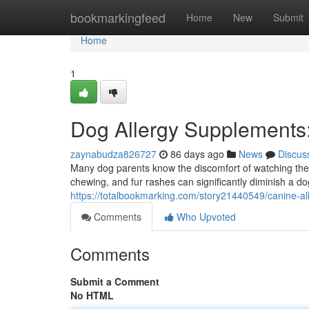
Home
bookmarkingfeed
Home
New
Submit
Home
1
Dog Allergy Supplements: 
zaynabudza826727
86 days ago
News
Discus
Many dog parents know the discomfort of watching thei
chewing, and fur rashes can significantly diminish a dog
https://totalbookmarking.com/story21440549/canine-all
Comments
Who Upvoted
Comments
Submit a Comment
No HTML