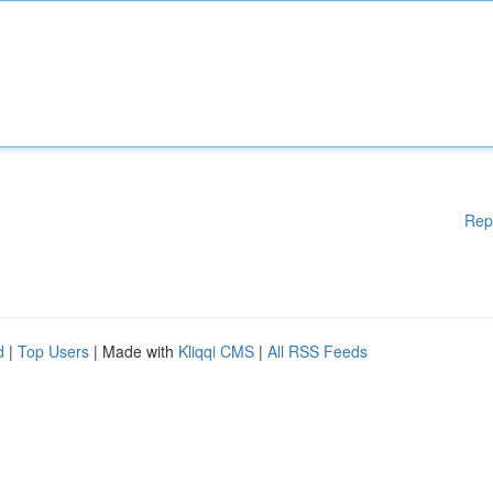
Rep
d
|
Top Users
| Made with
Kliqqi CMS
|
All RSS Feeds