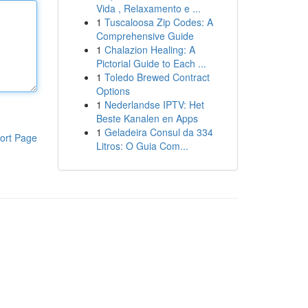
Vida , Relaxamento e ...
1
Tuscaloosa Zip Codes: A
Comprehensive Guide
1
Chalazion Healing: A
Pictorial Guide to Each ...
1
Toledo Brewed Contract
Options
1
Nederlandse IPTV: Het
Beste Kanalen en Apps
1
Geladeira Consul da 334
ort Page
Litros: O Guia Com...