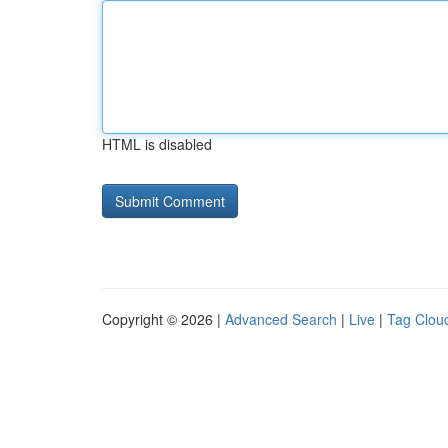
HTML is disabled
Copyright © 2026 |
Advanced Search
|
Live
|
Tag Clou