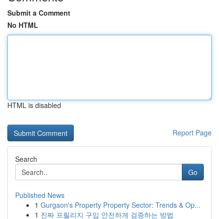
Submit a Comment
No HTML
HTML is disabled
Report Page
Search
Go
Published News
1
Gurgaon's Property Property Sector: Trends & Op...
1
진짜 프릴리지 구입 안전하게 검증하는 방법