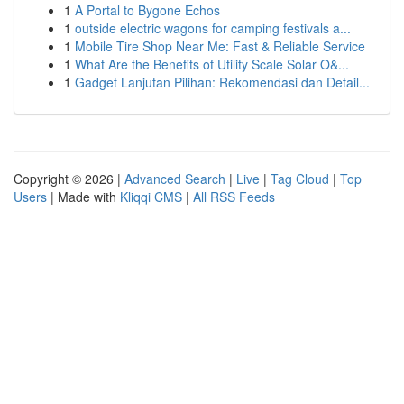
1
A Portal to Bygone Echos
1
outside electric wagons for camping festivals a...
1
Mobile Tire Shop Near Me: Fast & Reliable Service
1
What Are the Benefits of Utility Scale Solar O&...
1
Gadget Lanjutan Pilihan: Rekomendasi dan Detail...
Copyright © 2026 |
Advanced Search
|
Live
|
Tag Cloud
|
Top
Users
| Made with
Kliqqi CMS
|
All RSS Feeds