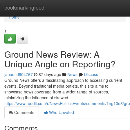
Home
bookmarkingfeed
Home
1
Ground News Review: A
Unique Angle on Reporting?
janaqlfd804767
87 days ago
News
Discuss
Ground News offers a fascinating approach to accessing current
events. Beyond traditional media outlets, this site aims to
showcase news coverage from a wider range of sources,
minimizing the influence of skewed
https://www.reddit.com/r/NewsPoliticsEvents/comments/1ng10e8/
Comments
Who Upvoted
Comments