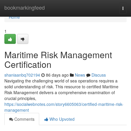
Home
bookmarkingfeed
Togg
navi
Home
1
Maritime Risk Management
Certification
shaniaanbq702194
86 days ago
News
Discuss
Navigating the challenging world of sea operations requires a
solid understanding of risk. This resource to certified Maritime
Risk Management delivers a comprehensive examination of
crucial principles,
https://socialwebnotes.com/story6605063/certified-maritime-risk-
management
Comments
Who Upvoted