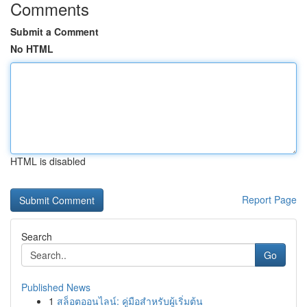
Comments
Submit a Comment
No HTML
HTML is disabled
Report Page
Search
Go
Published News
1
สล็อตออนไลน์: คู่มือสำหรับผู้เริ่มต้น