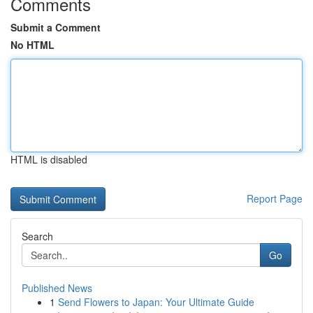
Comments
Submit a Comment
No HTML
HTML is disabled
Report Page
Search
Go
Published News
1
Send Flowers to Japan: Your Ultimate Guide