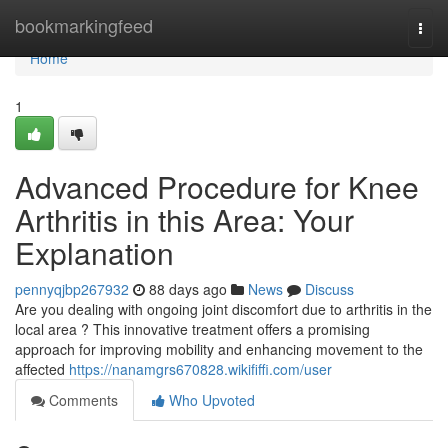
Home
bookmarkingfeed
Togg
navi
Home
1
Advanced Procedure for Knee
Arthritis in this Area: Your
Explanation
pennyqjbp267932
88 days ago
News
Discuss
Are you dealing with ongoing joint discomfort due to arthritis in the
local area ? This innovative treatment offers a promising
approach for improving mobility and enhancing movement to the
affected
https://nanamgrs670828.wikififfi.com/user
Comments
Who Upvoted