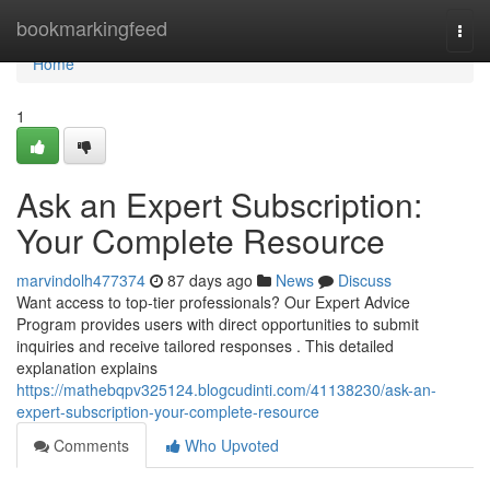
Home
bookmarkingfeed
Togg
navi
Home
1
Ask an Expert Subscription:
Your Complete Resource
marvindolh477374
87 days ago
News
Discuss
Want access to top-tier professionals? Our Expert Advice
Program provides users with direct opportunities to submit
inquiries and receive tailored responses . This detailed
explanation explains
https://mathebqpv325124.blogcudinti.com/41138230/ask-an-
expert-subscription-your-complete-resource
Comments
Who Upvoted