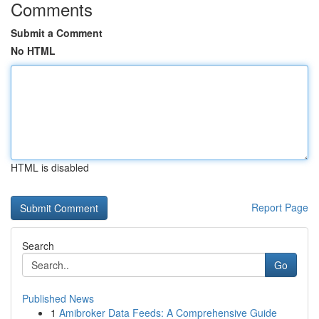
Comments
Submit a Comment
No HTML
HTML is disabled
Report Page
Search
Go
Published News
1
Amibroker Data Feeds: A Comprehensive Guide