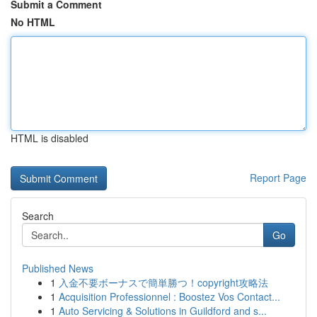
Submit a Comment
No HTML
HTML is disabled
Report Page
Search
Go
Published News
1
入金不要ボーナスで簡単勝つ！copyright攻略法
1
Acquisition Professionnel : Boostez Vos Contact...
1
Auto Servicing & Solutions in Guildford and s...