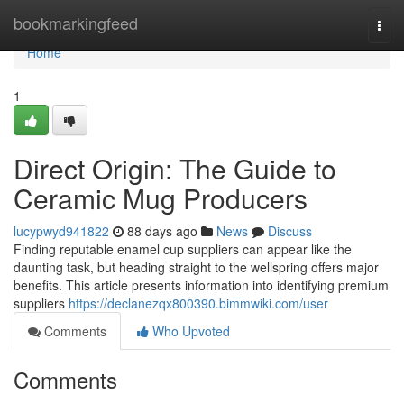
Home
bookmarkingfeed
Togg
navi
Home
1
Direct Origin: The Guide to
Ceramic Mug Producers
lucypwyd941822
88 days ago
News
Discuss
Finding reputable enamel cup suppliers can appear like the
daunting task, but heading straight to the wellspring offers major
benefits. This article presents information into identifying premium
suppliers
https://declanezqx800390.bimmwiki.com/user
Comments
Who Upvoted
Comments