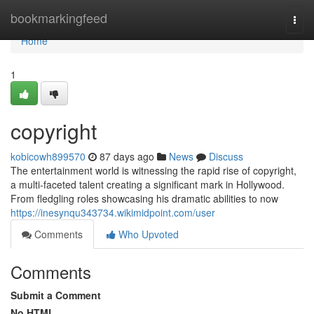
Home
bookmarkingfeed
Togg
navi
Home
1
copyright
kobicowh899570
87 days ago
News
Discuss
The entertainment world is witnessing the rapid rise of copyright,
a multi-faceted talent creating a significant mark in Hollywood.
From fledgling roles showcasing his dramatic abilities to now
https://inesynqu343734.wikimidpoint.com/user
Comments
Who Upvoted
Comments
Submit a Comment
No HTML