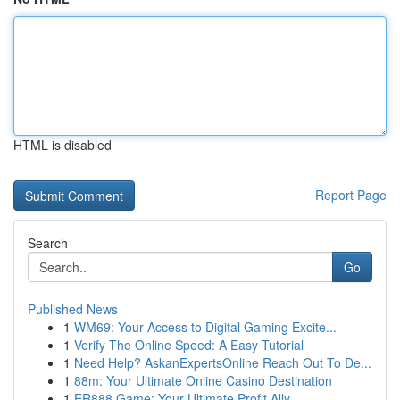
HTML is disabled
Report Page
Search
Go
Published News
1
WM69: Your Access to Digital Gaming Excite...
1
Verify The Online Speed: A Easy Tutorial
1
Need Help? AskanExpertsOnline Reach Out To De...
1
88m: Your Ultimate Online Casino Destination
1
ER888 Game: Your Ultimate Profit Ally