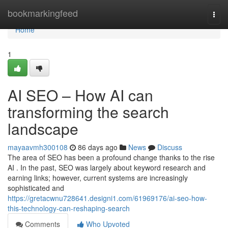
Home
bookmarkingfeed
Togg
navi
Home
1
AI SEO – How AI can
transforming the search
landscape
mayaavmh300108
86 days ago
News
Discuss
The area of SEO has been a profound change thanks to the rise
AI . In the past, SEO was largely about keyword research and
earning links; however, current systems are increasingly
sophisticated and
https://gretacwnu728641.designi1.com/61969176/ai-seo-how-
this-technology-can-reshaping-search
Comments
Who Upvoted