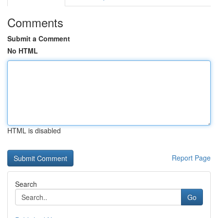
Comments
Submit a Comment
No HTML
HTML is disabled
Report Page
Search
Go