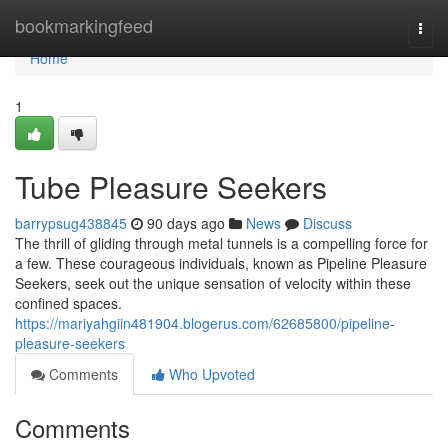
Home
bookmarkingfeed
Togg
navi
Home
1
Tube Pleasure Seekers
barrypsug438845
90 days ago
News
Discuss
The thrill of gliding through metal tunnels is a compelling force for
a few. These courageous individuals, known as Pipeline Pleasure
Seekers, seek out the unique sensation of velocity within these
confined spaces.
https://mariyahgiin481904.blogerus.com/62685800/pipeline-
pleasure-seekers
Comments
Who Upvoted
Comments