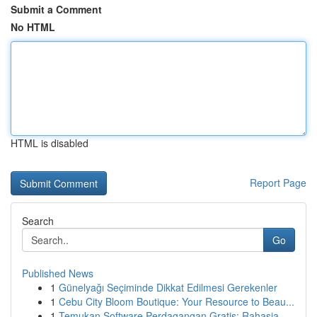
Submit a Comment
No HTML
HTML is disabled
Report Page
Search
Go
Published News
1
Günelyağı Seçiminde Dikkat Edilmesi Gerekenler
1
Cebu City Bloom Boutique: Your Resource to Beau...
1
Temukan Software Perdagangan Gratis: Rahasia...