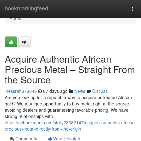
Home
bookmarkingfeed
Togg
navi
Home
1
Acquire Authentic African
Precious Metal – Straight From
the Source
inessrah373645
87 days ago
News
Discuss
Are you looking for a reputable way to acquire untreated African
gold? We a unique opportunity to buy metal right at the source,
avoiding dealers and guaranteeing favorable pricing. We have
strong relationships with
https://altbookmark.com/story23382147/acquire-authentic-african-
precious-metal-directly-from-the-origin
Comments
Who Upvoted