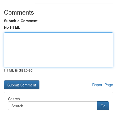
Comments
Submit a Comment
No HTML
HTML is disabled
Report Page
Search
Go