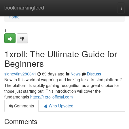
Home
bookmarkingfeed
Togg
navi
Home
1
1xroll: The Ultimate Guide for
Beginners
sidneytlnv286641
89 days ago
News
Discuss
New to this world of wagering and looking for a trusted platform?
The platform is rapidly gaining recognition as a great choice for
those just starting out. This introduction will cover the
fundamentals
https://1xrollofficial.com
Comments
Who Upvoted
Comments