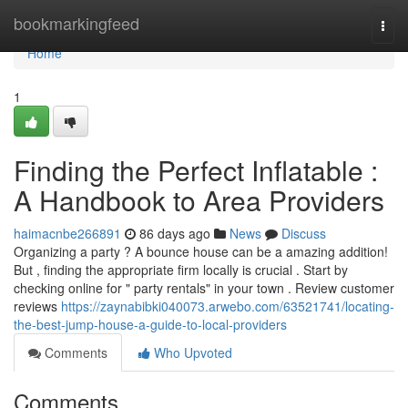
Home
bookmarkingfeed
Togg
navi
Home
1
Finding the Perfect Inflatable :
A Handbook to Area Providers
haimacnbe266891
86 days ago
News
Discuss
Organizing a party ? A bounce house can be a amazing addition!
But , finding the appropriate firm locally is crucial . Start by
checking online for " party rentals" in your town . Review customer
reviews
https://zaynabibki040073.arwebo.com/63521741/locating-
the-best-jump-house-a-guide-to-local-providers
Comments
Who Upvoted
Comments