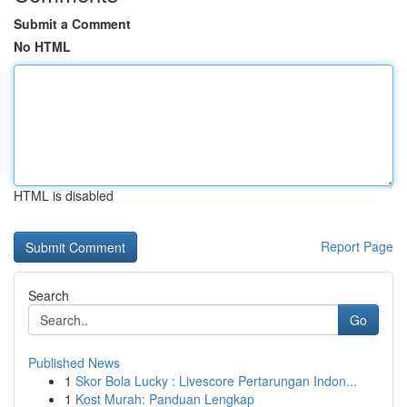
Submit a Comment
No HTML
HTML is disabled
Report Page
Search
Go
Published News
1
Skor Bola Lucky : Livescore Pertarungan Indon...
1
Kost Murah: Panduan Lengkap