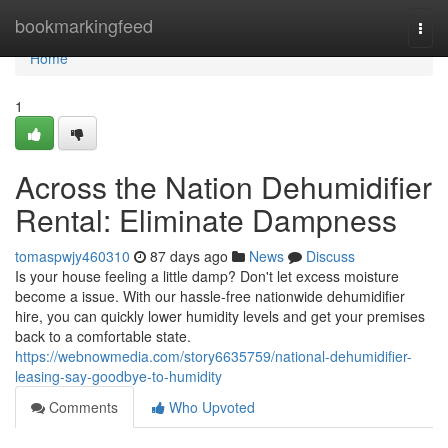
Home
bookmarkingfeed
Togg
navi
Home
1
Across the Nation Dehumidifier
Rental: Eliminate Dampness
tomaspwjy460310
87 days ago
News
Discuss
Is your house feeling a little damp? Don't let excess moisture
become a issue. With our hassle-free nationwide dehumidifier
hire, you can quickly lower humidity levels and get your premises
back to a comfortable state.
https://webnowmedia.com/story6635759/national-dehumidifier-
leasing-say-goodbye-to-humidity
Comments
Who Upvoted