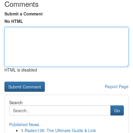
Comments
Submit a Comment
No HTML
HTML is disabled
Report Page
Search
Go
Published News
1
Raden138: The Ultimate Guide & Link