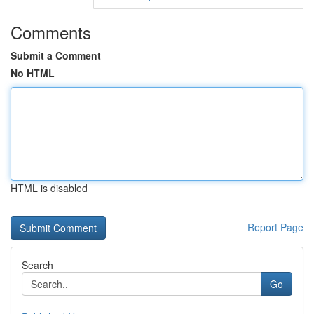
Comments
Submit a Comment
No HTML
HTML is disabled
Report Page
Search
Go