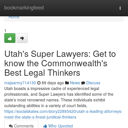
Home
bookmarkingfeed
Togg
navi
Home
1
Utah's Super Lawyers: Get to
know the Commonwealth's
Best Legal Thinkers
majaarmy714130
89 days ago
News
Discuss
Utah boasts a impressive cadre of experienced legal
professionals, and Super Lawyers has identified some of the
state's most renowned names. These individuals exhibit
outstanding abilities in a variety of court fields,
https://socialskates.com/story22893420/utah-s-leading-attorneys-
meet-the-state-s-finest-juridical-thinkers
Comments
Who Upvoted