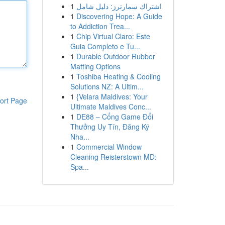
1
اشتراك سمارترز: دليل شامل
1
Discovering Hope: A Guide
to Addiction Trea...
1
Chip Virtual Claro: Este
Guia Completo e Tu...
1
Durable Outdoor Rubber
Matting Options
1
Toshiba Heating & Cooling
Solutions NZ: A Ultim...
1
{Velara Maldives: Your
ort Page
Ultimate Maldives Conc...
1
DE88 – Cổng Game Đổi
Thưởng Uy Tín, Đăng Ký
Nha...
1
Commercial Window
Cleaning Reisterstown MD:
Spa...