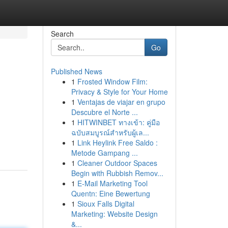
Search
Go
Published News
1
Frosted Window Film:
Privacy & Style for Your Home
1
Ventajas de viajar en grupo
Descubre el Norte ...
1
HITWINBET ทางเข้า: คู่มือ
ฉบับสมบูรณ์สำหรับผู้เล...
1
Link Heylink Free Saldo :
Metode Gampang ...
1
Cleaner Outdoor Spaces
Begin with Rubbish Remov...
1
E-Mail Marketing Tool
Quentn: Eine Bewertung
1
Sioux Falls Digital
Marketing: Website Design
&...