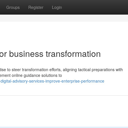
Groups
Register
Login
for business transformation
se to steer transformation efforts, aligning tactical preparations with
ment online guidance solutions to
igital-advisory-services-improve-enterprise-performance