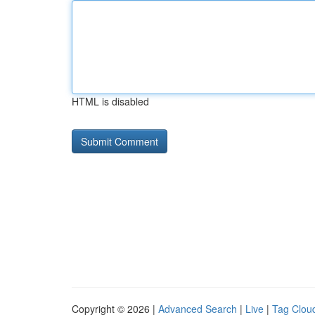
HTML is disabled
Copyright © 2026 |
Advanced Search
|
Live
|
Tag Clou