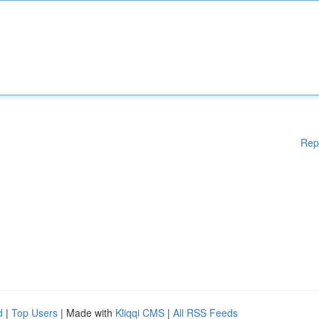
Rep
d
|
Top Users
| Made with
Kliqqi CMS
|
All RSS Feeds