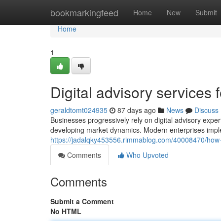
Home
bookmarkingfeed
Home
New
Submit
Home
1
Digital advisory services 
geraldtomt024935
87 days ago
News
Discuss
Businesses progressively rely on digital advisory experti
developing market dynamics. Modern enterprises imple
https://jadalqky453556.rimmablog.com/40008470/how-d
Comments
Who Upvoted
Comments
Submit a Comment
No HTML