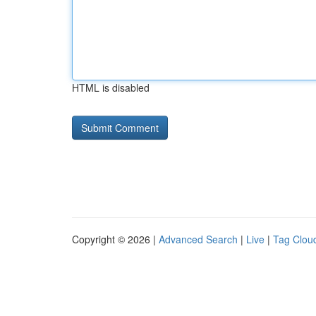
HTML is disabled
Copyright © 2026 |
Advanced Search
|
Live
|
Tag Clou