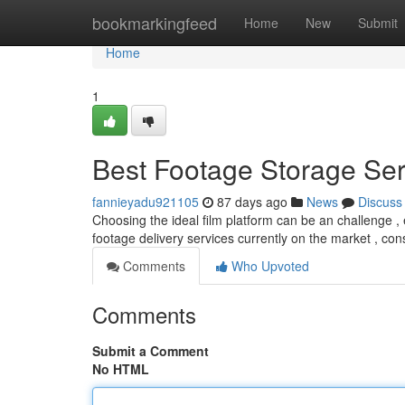
Home
bookmarkingfeed
Home
New
Submit
Home
1
Best Footage Storage Serv
fannieyadu921105
87 days ago
News
Discuss
Choosing the ideal film platform can be an challenge ,
footage delivery services currently on the market , co
Comments
Who Upvoted
Comments
Submit a Comment
No HTML