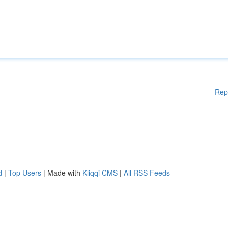
Rep
d
|
Top Users
| Made with
Kliqqi CMS
|
All RSS Feeds