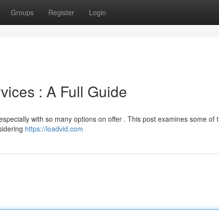
Groups
Register
Login
ices : A Full Guide
 especially with so many options on offer . This post examines some of 
nsidering
https://loadvid.com