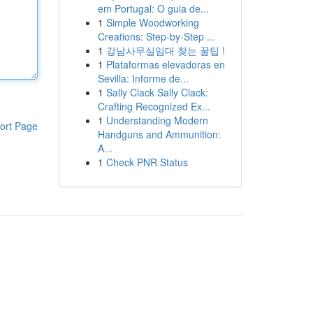
em Portugal: O guia de...
1
Simple Woodworking
Creations: Step-by-Step ...
1
강남사무실임대 찾는 꿀팁 !
1
Plataformas elevadoras en
Sevilla: Informe de...
1
Sally Clack Sally Clack:
Crafting Recognized Ex...
1
Understanding Modern
ort Page
Handguns and Ammunition:
A...
1
Check PNR Status