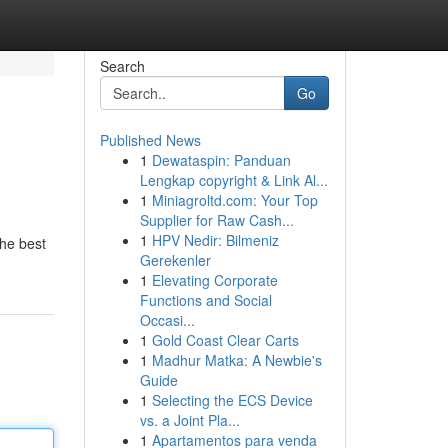
Search
Go
Published News
1
Dewataspin: Panduan
Lengkap copyright & Link Al...
1
Miniagroltd.com: Your Top
Supplier for Raw Cash...
1
HPV Nedir: Bilmeniz
the best
Gerekenler
1
Elevating Corporate
Functions and Social
Occasi...
1
Gold Coast Clear Carts
1
Madhur Matka: A Newbie's
Guide
1
Selecting the ECS Device
vs. a Joint Pla...
1
Apartamentos para venda