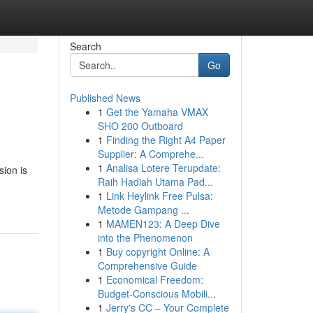
Search
Go
Published News
1
Get the Yamaha VMAX
SHO 200 Outboard
1
Finding the Right A4 Paper
Supplier: A Comprehe...
1
Analisa Lotere Terupdate:
sion is
Raih Hadiah Utama Pad...
1
Link Heylink Free Pulsa:
Metode Gampang ...
1
MAMEN123: A Deep Dive
into the Phenomenon
1
Buy copyright Online: A
Comprehensive Guide
1
Economical Freedom:
Budget-Conscious Mobili...
1
Jerry's CC – Your Complete