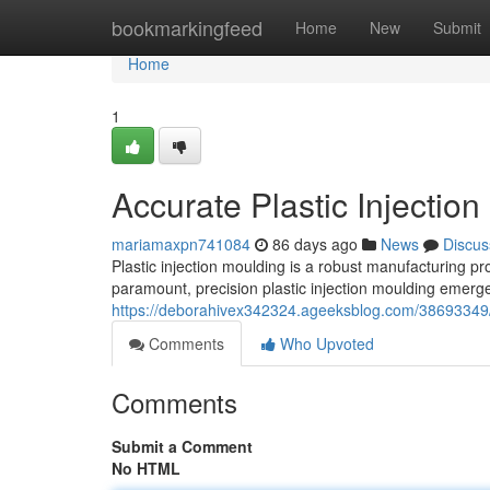
Home
bookmarkingfeed
Home
New
Submit
Home
1
Accurate Plastic Injectio
mariamaxpn741084
86 days ago
News
Discus
Plastic injection moulding is a robust manufacturing pr
paramount, precision plastic injection moulding emerges
https://deborahivex342324.ageeksblog.com/38693349/ac
Comments
Who Upvoted
Comments
Submit a Comment
No HTML