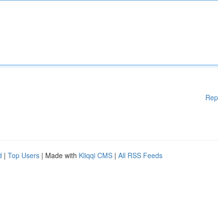
Rep
d
|
Top Users
| Made with
Kliqqi CMS
|
All RSS Feeds