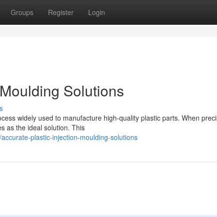
Groups
Register
Login
n Moulding Solutions
s
ocess widely used to manufacture high-quality plastic parts. When preci
 as the ideal solution. This
curate-plastic-injection-moulding-solutions