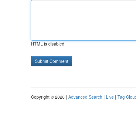
HTML is disabled
Copyright © 2026 |
Advanced Search
|
Live
|
Tag Clou