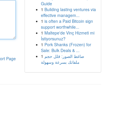
Guide
1
Building lasting ventures via
effective managem...
1
is often a Paid Bitcoin sign
support worthwhile...
1
Maltepe'de Vinç Hizmeti mi
İstiyorsunuz?
1
Pork Shanks (Frozen) for
Sale: Bulk Deals & ...
1
ضاغط الصور: قلل حجم
ort Page
ملفاتك بسرعة وسهولة