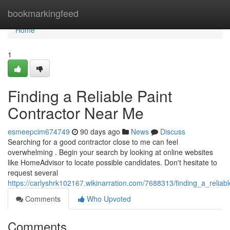
Home
bookmarkingfeed
Home
1
Finding a Reliable Paint
Contractor Near Me
esmeepcim674749
90 days ago
News
Discuss
Searching for a good contractor close to me can feel
overwhelming . Begin your search by looking at online websites
like HomeAdvisor to locate possible candidates. Don't hesitate to
request several
https://carlyshrk102167.wikinarration.com/7688313/finding_a_relia
Comments
Who Upvoted
Comments