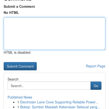
Submit a Comment
No HTML
HTML is disabled
Report Page
Search
Go
Published News
1
Electrician Lane Cove Supporting Reliable Power...
1
Bokep: Sumber Masalah Kekerasan Seksual yang...