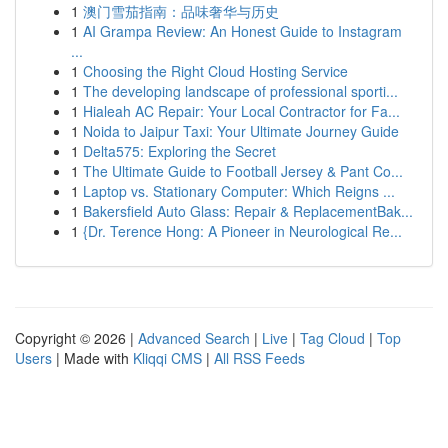
1
澳门雪茄指南：品味奢华与历史
1
AI Grampa Review: An Honest Guide to Instagram
...
1
Choosing the Right Cloud Hosting Service
1
The developing landscape of professional sporti...
1
Hialeah AC Repair: Your Local Contractor for Fa...
1
Noida to Jaipur Taxi: Your Ultimate Journey Guide
1
Delta575: Exploring the Secret
1
The Ultimate Guide to Football Jersey & Pant Co...
1
Laptop vs. Stationary Computer: Which Reigns ...
1
Bakersfield Auto Glass: Repair & ReplacementBak...
1
{Dr. Terence Hong: A Pioneer in Neurological Re...
Copyright © 2026 |
Advanced Search
|
Live
|
Tag Cloud
|
Top
Users
| Made with
Kliqqi CMS
|
All RSS Feeds