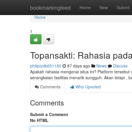
Home
bookmarkingfeed
Home
New
Submit
Home
1
Topansakti: Rahasia pada 
philipizdk651180
87 days ago
News
Discuss
Apakah rahasia mengenai situs ini? Platform tersebu
serangkaian fasilitas menarik sungguh. Akan tetapi ,
Comments
Who Upvoted
Comments
Submit a Comment
No HTML