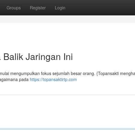
Groups
Register
Login
Balik Jaringan Ini
t mulai mengumpulkan fokus sejumlah besar orang. {Topansakti mengh
 bagaimana pada
https://topansaktirtp.com