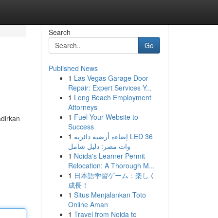
Search
Go
Published News
1
Las Vegas Garage Door
Repair: Expert Services Y...
1
Long Beach Employment
Attorneys
1
Fuel Your Website to
adirkan
Success
1
إضاءة أرضية دائرية LED 36
وات مصر: دليل شامل
1
Noida's Learner Permit
Relocation: A Thorough M...
1
日本語学習ゲーム：楽しく
成長！
1
Situs Menjalankan Toto
Online Aman
1
Travel from Noida to