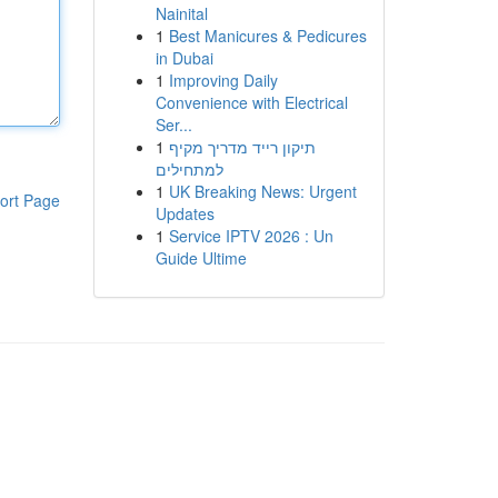
Nainital
1
Best Manicures & Pedicures
in Dubai
1
Improving Daily
Convenience with Electrical
Ser...
1
תיקון רייד מדריך מקיף
למתחילים
1
UK Breaking News: Urgent
ort Page
Updates
1
Service IPTV 2026 : Un
Guide Ultime