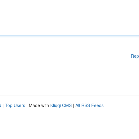
Rep
d
|
Top Users
| Made with
Kliqqi CMS
|
All RSS Feeds