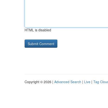
HTML is disabled
Copyright © 2026 |
Advanced Search
|
Live
|
Tag Clou