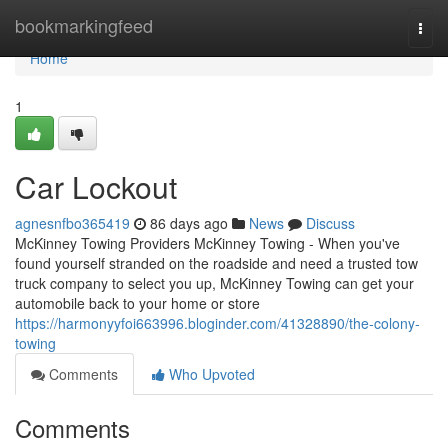
Home
bookmarkingfeed
Togg
navi
Home
1
Car Lockout
agnesnfbo365419
86 days ago
News
Discuss
McKinney Towing Providers McKinney Towing - When you've
found yourself stranded on the roadside and need a trusted tow
truck company to select you up, McKinney Towing can get your
automobile back to your home or store
https://harmonyyfoi663996.bloginder.com/41328890/the-colony-
towing
Comments
Who Upvoted
Comments