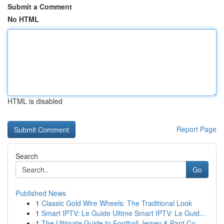
Submit a Comment
No HTML
HTML is disabled
Report Page
Search
Go
Published News
1
Classic Gold Wire Wheels: The Traditional Look
1
Smart IPTV: Le Guide Ultime Smart IPTV: Le Guid...
1
The Ultimate Guide to Football Jersey & Pant Co...