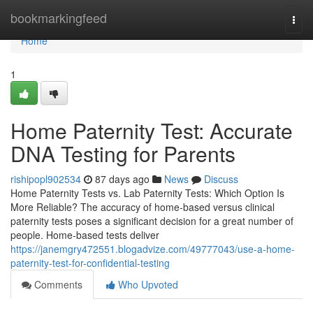
Home
bookmarkingfeed
Togg
navi
Home
1
Home Paternity Test: Accurate
DNA Testing for Parents
rishipopl902534
87 days ago
News
Discuss
Home Paternity Tests vs. Lab Paternity Tests: Which Option Is
More Reliable? The accuracy of home-based versus clinical
paternity tests poses a significant decision for a great number of
people. Home-based tests deliver
https://janemgry472551.blogadvize.com/49777043/use-a-home-
paternity-test-for-confidential-testing
Comments
Who Upvoted