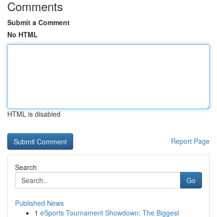
Comments
Submit a Comment
No HTML
HTML is disabled
Report Page
Search
Go
Published News
1
eSports Tournament Showdown: The Biggest