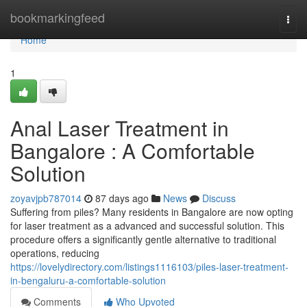
Home
bookmarkingfeed
Togg
navi
Home
1
Anal Laser Treatment in
Bangalore : A Comfortable
Solution
zoyavjpb787014
87 days ago
News
Discuss
Suffering from piles? Many residents in Bangalore are now opting
for laser treatment as a advanced and successful solution. This
procedure offers a significantly gentle alternative to traditional
operations, reducing
https://lovelydirectory.com/listings1116103/piles-laser-treatment-
in-bengaluru-a-comfortable-solution
Comments
Who Upvoted