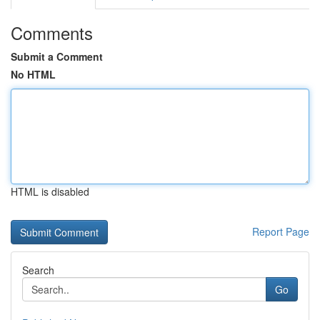
Comments
Submit a Comment
No HTML
HTML is disabled
Report Page
Search
Go