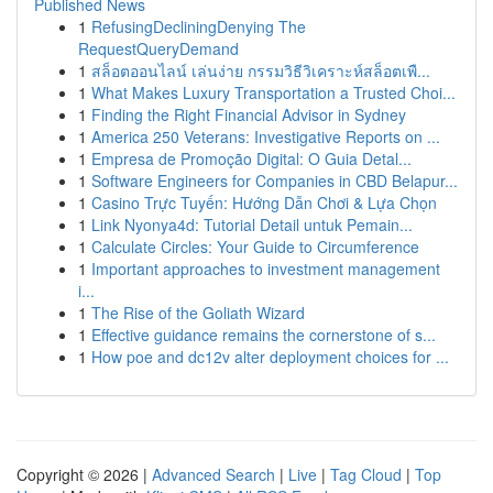
Published News
1
RefusingDecliningDenying The
RequestQueryDemand
1
สล็อตออนไลน์ เล่นง่าย กรรมวิธีวิเคราะห์สล็อตเพื...
1
What Makes Luxury Transportation a Trusted Choi...
1
Finding the Right Financial Advisor in Sydney
1
America 250 Veterans: Investigative Reports on ...
1
Empresa de Promoção Digital: O Guia Detal...
1
Software Engineers for Companies in CBD Belapur...
1
Casino Trực Tuyến: Hướng Dẫn Chơi & Lựa Chọn
1
Link Nyonya4d: Tutorial Detail untuk Pemain...
1
Calculate Circles: Your Guide to Circumference
1
Important approaches to investment management
i...
1
The Rise of the Goliath Wizard
1
Effective guidance remains the cornerstone of s...
1
How poe and dc12v alter deployment choices for ...
Copyright © 2026 |
Advanced Search
|
Live
|
Tag Cloud
|
Top