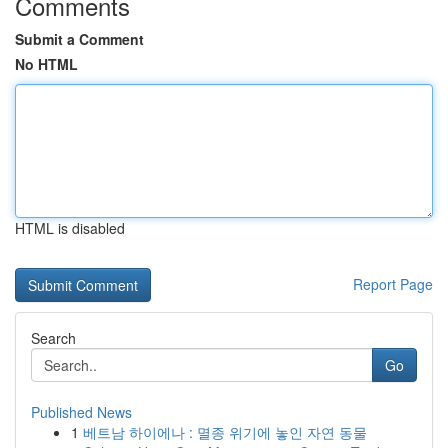
Comments
Submit a Comment
No HTML
HTML is disabled
Report Page
Search
Go
Published News
1
베트남 하이에나 : 멸종 위기에 놓인 자연 동물