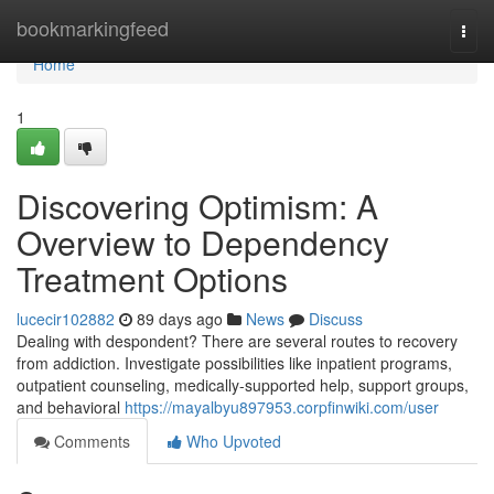
Home
bookmarkingfeed
Togg
navi
Home
1
Discovering Optimism: A
Overview to Dependency
Treatment Options
lucecir102882
89 days ago
News
Discuss
Dealing with despondent? There are several routes to recovery
from addiction. Investigate possibilities like inpatient programs,
outpatient counseling, medically-supported help, support groups,
and behavioral
https://mayalbyu897953.corpfinwiki.com/user
Comments
Who Upvoted