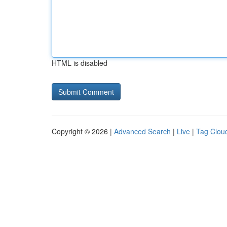
HTML is disabled
Copyright © 2026 |
Advanced Search
|
Live
|
Tag Clou