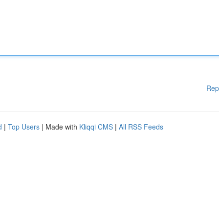
Rep
d
|
Top Users
| Made with
Kliqqi CMS
|
All RSS Feeds