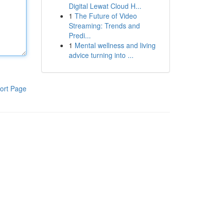
Digital Lewat Cloud H...
1
The Future of Video
Streaming: Trends and
Predi...
1
Mental wellness and living
advice turning into ...
ort Page