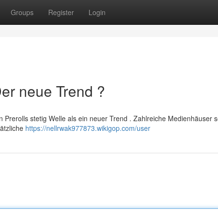
Groups
Register
Login
Der neue Trend ?
Prerolls stetig Welle als ein neuer Trend . Zahlreiche Medienhäuser 
ätzliche
https://nellrwak977873.wikigop.com/user