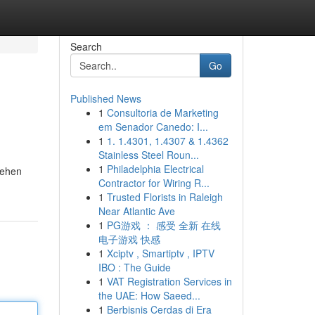
Search
Go
Published News
1
Consultoria de Marketing
em Senador Canedo: I...
1
1. 1.4301, 1.4307 & 1.4362
Stainless Steel Roun...
1
Philadelphia Electrical
sehen
Contractor for Wiring R...
1
Trusted Florists in Raleigh
Near Atlantic Ave
1
PG游戏 ： 感受 全新 在线
电子游戏 快感
1
Xciptv , Smartiptv , IPTV
IBO : The Guide
1
VAT Registration Services in
the UAE: How Saeed...
1
Berbisnis Cerdas di Era