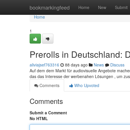
Home
bookmarkingfeed
Home
New
Submit
Home
1
Prerolls in Deutschland: 
aliviajsef763316
88 days ago
News
Discuss
Auf dem dem Markt für audiovisuelle Angebote machen 
das das Interesse der werbenahen Lösungen , um zus
Comments
Who Upvoted
Comments
Submit a Comment
No HTML