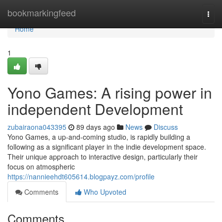
Home
bookmarkingfeed
Togg
navi
Home
1
Yono Games: A rising power in
independent Development
zubairaona043395
89 days ago
News
Discuss
Yono Games, a up-and-coming studio, is rapidly building a
following as a significant player in the indie development space.
Their unique approach to interactive design, particularly their
focus on atmospheric
https://nannieehdt605614.blogpayz.com/profile
Comments
Who Upvoted
Comments