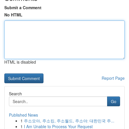
Submit a Comment
No HTML
HTML is disabled
Report Page
Search
Go
Published News
1
주소모아, 주소킹, 주소월드, 주소야: 대한민국 주...
1
I Am Unable to Process Your Request