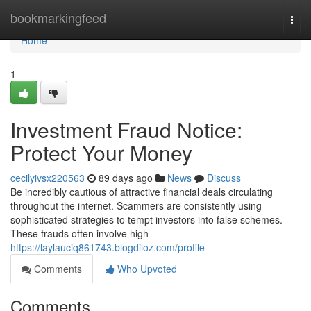
Home
bookmarkingfeed
Togg
navi
Home
1
Investment Fraud Notice:
Protect Your Money
cecilyivsx220563
89 days ago
News
Discuss
Be incredibly cautious of attractive financial deals circulating
throughout the internet. Scammers are consistently using
sophisticated strategies to tempt investors into false schemes.
These frauds often involve high
https://laylauciq861743.blogdiloz.com/profile
Comments
Who Upvoted
Comments