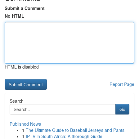
Submit a Comment
No HTML
HTML is disabled
Report Page
Search
Go
Published News
1
The Ultimate Guide to Baseball Jerseys and Pants
1
IPTV in South Africa: A thorough Guide