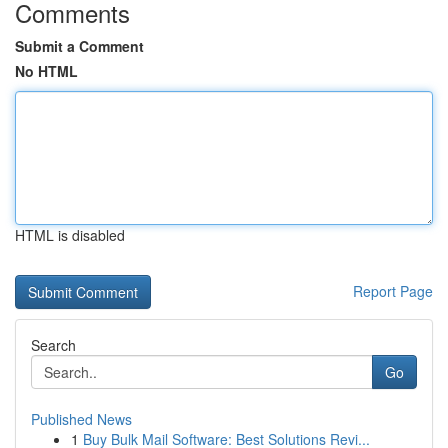
Comments
Submit a Comment
No HTML
HTML is disabled
Report Page
Search
Go
Published News
1
Buy Bulk Mail Software: Best Solutions Revi...