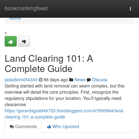
Home
bookmarkingfeed
Togg
navi
Home
1
Land Clearing 101: A
Complete Guide
jadadkmt494345
86 days ago
News
Discuss
Getting started with land removal can seem complex, but this
overview will detail the core principles. First, recognize the
regulatory stipulations for your location. You’ll typically need
clearances
https://gerardxgoa846755.theobloggers.com/47850664/land-
clearing-101-a-complete-guide
Comments
Who Upvoted