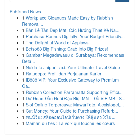
Published News
1
Workplace Cleanups Made Easy by Rubbish
Removal...
1
Bàn Lễ Tân Đẹp Mắt: Các Hướng Thiết Kế Nă...
1
Purchase Rounds Digitally: Your Budget-Friendly...
1
The Delightful World of Applaws
1
Betso88 Big Fishing: Grab Into Big Prizes!
1
Gambar Megadewa88 di Surabaya: Rekomendasi
Deta...
1
Noida to Jaipur Taxi: Your Ultimate Travel Guide
1
Ratudepo: Profil dan Perjalanan Karier
1
IB888 VIP: Your Exclusive Gateway to Premium
Ga...
1
Rubbish Collection Parramatta Supporting Effici...
1
Dự Đoán Đầu Đuôi Đặc Biệt MN – Đề VIP MB : S...
1
Slot Online Terpercaya: MawarToto, Alexistogel,...
1
Cut Money: Your Guide to Purchasing Refurb...
1
ฟันนี่วิน: สล็อตออนไลน์เว็บตรง ให้ลุ้นหัวใจไม่เ...
1
Maman ou t'es : La voix qui touche les cœurs