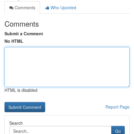
Comments
Who Upvoted
Comments
Submit a Comment
No HTML
HTML is disabled
Report Page
Search
Go