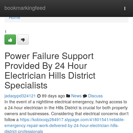
Home
bookmarkingfeed
Togg
navi
Home
1
Power Failure Support
Provided By 24 Hour
Electrician Hills District
Specialists
jadaqypd324121
89 days ago
News
Discuss
In the event of a nighttime electrical emergency, having access to
a 24-hour electrician in the Hills District is crucial for both property
owners and businesses. Considering that electrical concerns don't
follow a
https://kobixoqy284917.slypage.com/41801541/reliable-
emergency-repair-work-delivered-by-24-hour-electrician-hills-
district-professionals