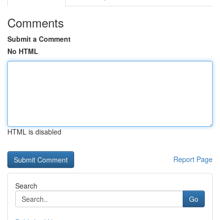
Comments
Submit a Comment
No HTML
HTML is disabled
Report Page
Search
Go