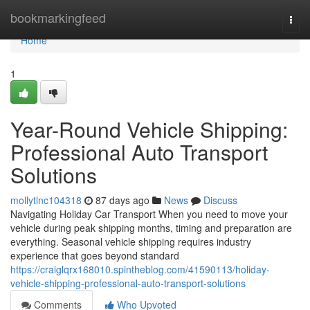
Home
bookmarkingfeed
Togg
navi
Home
1
Year-Round Vehicle Shipping:
Professional Auto Transport
Solutions
mollytlnc104318
87 days ago
News
Discuss
Navigating Holiday Car Transport When you need to move your
vehicle during peak shipping months, timing and preparation are
everything. Seasonal vehicle shipping requires industry
experience that goes beyond standard
https://craiglqrx168010.spintheblog.com/41590113/holiday-
vehicle-shipping-professional-auto-transport-solutions
Comments
Who Upvoted