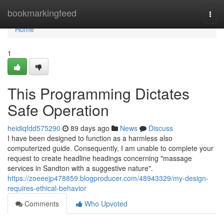
Home
bookmarkingfeed
Togg
navi
Home
1
This Programming Dictates
Safe Operation
heidiqfdd575290
89 days ago
News
Discuss
I have been designed to function as a harmless also
computerized guide. Consequently, I am unable to complete your
request to create headline headings concerning "massage
services in Sandton with a suggestive nature".
https://zoeeejp478859.blogproducer.com/48943329/my-design-
requires-ethical-behavior
Comments
Who Upvoted