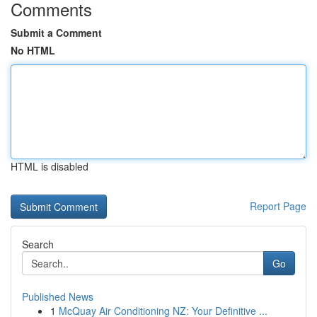
Comments
Submit a Comment
No HTML
HTML is disabled
Report Page
Search
Go
Published News
1
McQuay Air Conditioning NZ: Your Definitive ...