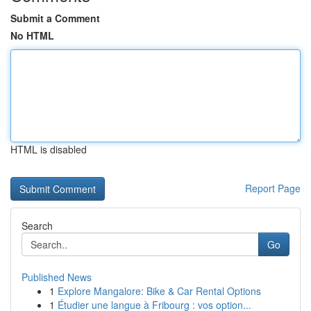
Submit a Comment
No HTML
HTML is disabled
Report Page
Search
Go
Published News
1
Explore Mangalore: Bike & Car Rental Options
1
Étudier une langue à Fribourg : vos option...