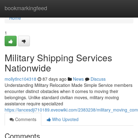
Home
bookmarkingfeed
Home
1
Military Shipping Services
Nationwide
mollytlnc104318
87 days ago
News
Discuss
Understanding Military Relocation Made Simple Service members
encounter distinct obstacles when it comes to moving their
belongings. Unlike standard civilian moves, military moving
assistance require specialized
https://lancesdji710189.eveowiki.com/2383238/military_moving_com
Comments
Who Upvoted
Comments