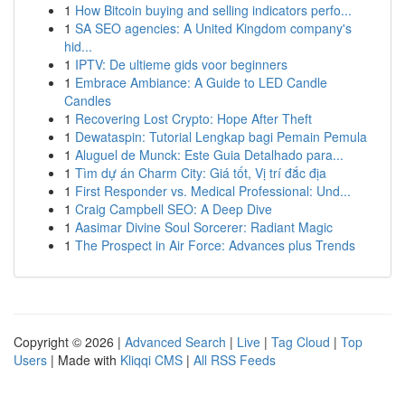
1
How Bitcoin buying and selling indicators perfo...
1
SA SEO agencies: A United Kingdom company's
hid...
1
IPTV: De ultieme gids voor beginners
1
Embrace Ambiance: A Guide to LED Candle
Candles
1
Recovering Lost Crypto: Hope After Theft
1
Dewataspin: Tutorial Lengkap bagi Pemain Pemula
1
Aluguel de Munck: Este Guia Detalhado para...
1
Tìm dự án Charm City: Giá tốt, Vị trí đắc địa
1
First Responder vs. Medical Professional: Und...
1
Craig Campbell SEO: A Deep Dive
1
Aasimar Divine Soul Sorcerer: Radiant Magic
1
The Prospect in Air Force: Advances plus Trends
Copyright © 2026 |
Advanced Search
|
Live
|
Tag Cloud
|
Top
Users
| Made with
Kliqqi CMS
|
All RSS Feeds