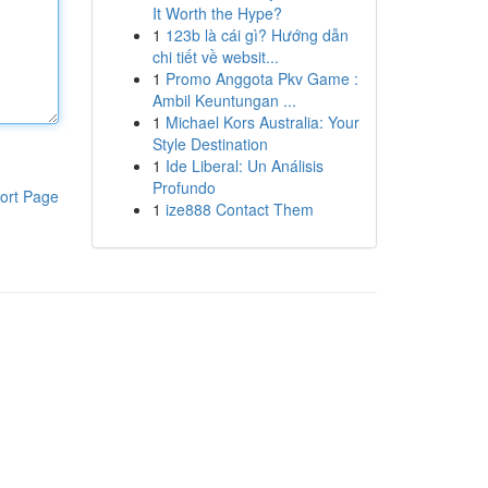
It Worth the Hype?
1
123b là cái gì? Hướng dẫn
chi tiết về websit...
1
Promo Anggota Pkv Game :
Ambil Keuntungan ...
1
Michael Kors Australia: Your
Style Destination
1
Ide Liberal: Un Análisis
Profundo
ort Page
1
ize888 Contact Them