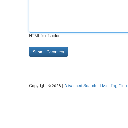
HTML is disabled
Copyright © 2026 |
Advanced Search
|
Live
|
Tag Clou