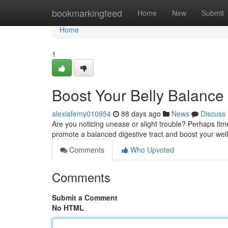
Home
bookmarkingfeed
Home
New
Submit
Home
1
Boost Your Belly Balance 
alexiafemy010954
88 days ago
News
Discuss
Are you noticing unease or slight trouble? Perhaps tim
promote a balanced digestive tract and boost your well
Comments
Who Upvoted
Comments
Submit a Comment
No HTML