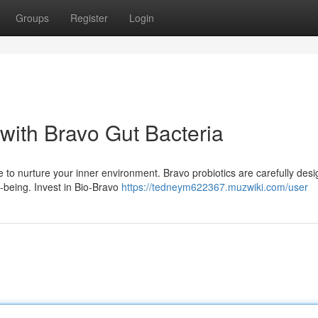
Groups
Register
Login
with Bravo Gut Bacteria
e to nurture your inner environment. Bravo probiotics are carefully desi
-being. Invest in Bio-Bravo
https://tedneym622367.muzwiki.com/user