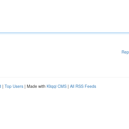
Rep
d
|
Top Users
| Made with
Kliqqi CMS
|
All RSS Feeds