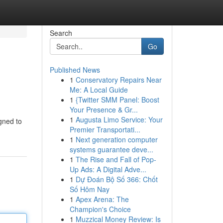
Search
Go
Published News
1
Conservatory Repairs Near
Me: A Local Guide
1
{Twitter SMM Panel: Boost
Your Presence & Gr...
1
Augusta Limo Service: Your
gned to
Premier Transportati...
1
Next generation computer
systems guarantee deve...
1
The Rise and Fall of Pop-
Up Ads: A Digital Adve...
1
Dự Đoán Bộ Số 366: Chốt
Số Hôm Nay
1
Apex Arena: The
Champion's Choice
1
Muzzical Money Review: Is