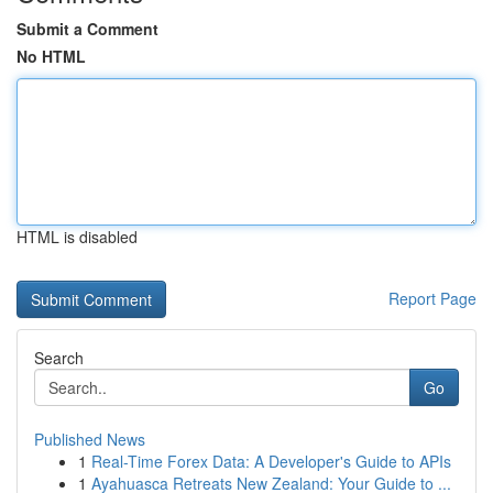
Submit a Comment
No HTML
HTML is disabled
Report Page
Search
Go
Published News
1
Real-Time Forex Data: A Developer's Guide to APIs
1
Ayahuasca Retreats New Zealand: Your Guide to ...