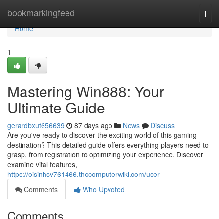
Home
bookmarkingfeed
Togg
navi
Home
1
Mastering Win888: Your
Ultimate Guide
gerardbxut656639
87 days ago
News
Discuss
Are you've ready to discover the exciting world of this gaming
destination? This detailed guide offers everything players need to
grasp, from registration to optimizing your experience. Discover
examine vital features,
https://oisinhsv761466.thecomputerwiki.com/user
Comments
Who Upvoted
Comments