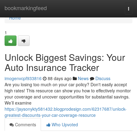
Home
bookmarkingfeed
Togg
navi
Home
1
Unlock Biggest Savings: Your
Auto Insurance Tracker
imogenvcpf933816
88 days ago
News
Discuss
Are you losing too much on your car policy? Don't easily accept
high rates! This resource can show you how to effectively monitor
your coverage and uncover opportunities for substantial savings.
We’ll examine
https://jaysonykty581432.blogprodesign.com/62317687/unlock-
greatest-discounts-your-car-coverage-resource
Comments
Who Upvoted