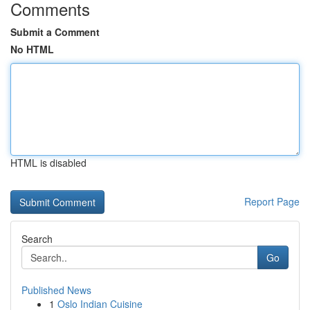
Comments
Submit a Comment
No HTML
HTML is disabled
Report Page
Search
Go
Published News
1
Oslo Indian Cuisine