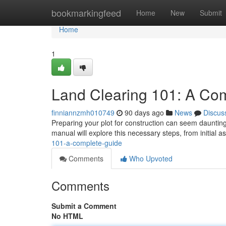
Home
bookmarkingfeed
Home
New
Submit
Home
1
Land Clearing 101: A Co
finniannzmh010749
90 days ago
News
Discus
Preparing your plot for construction can seem daunting 
manual will explore this necessary steps, from initial 
101-a-complete-guide
Comments
Who Upvoted
Comments
Submit a Comment
No HTML