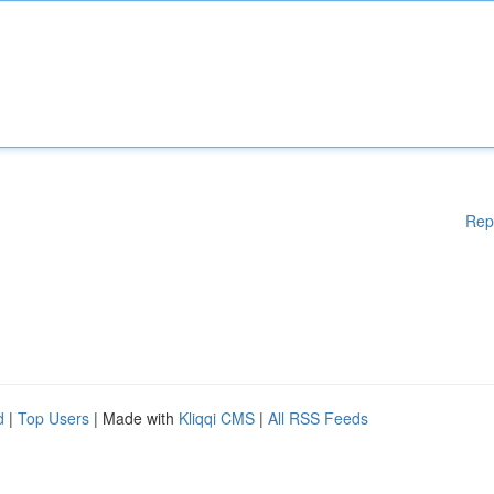
Rep
d
|
Top Users
| Made with
Kliqqi CMS
|
All RSS Feeds