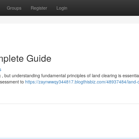
Groups
Register
Login
mplete Guide
s
, but understanding fundamental principles of land clearing is essential
assessment to
https://zaynwwqy344817.blogthisbiz.com/48937484/land-c