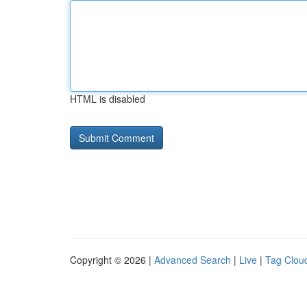
HTML is disabled
Copyright © 2026 |
Advanced Search
|
Live
|
Tag Clou