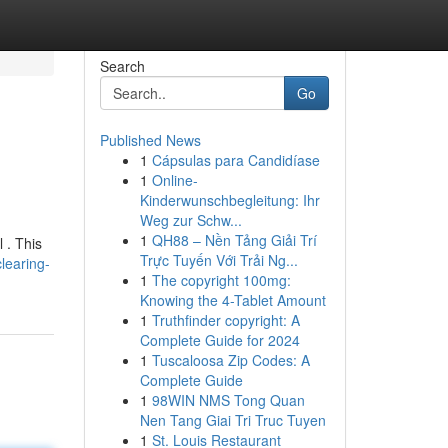
Search
Go
Published News
1
Cápsulas para Candidíase
1
Online-
Kinderwunschbegleitung: Ihr
Weg zur Schw...
1
QH88 – Nền Tảng Giải Trí
 . This
Trực Tuyến Với Trải Ng...
learing-
1
The copyright 100mg:
Knowing the 4-Tablet Amount
1
Truthfinder copyright: A
Complete Guide for 2024
1
Tuscaloosa Zip Codes: A
Complete Guide
1
98WIN NMS Tong Quan
Nen Tang Giai Tri Truc Tuyen
1
St. Louis Restaurant