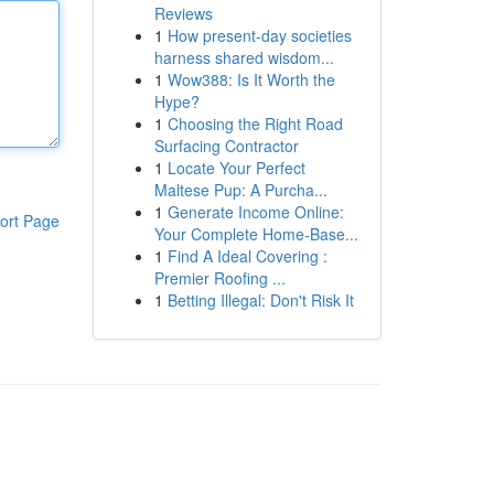
Reviews
1
How present-day societies
harness shared wisdom...
1
Wow388: Is It Worth the
Hype?
1
Choosing the Right Road
Surfacing Contractor
1
Locate Your Perfect
Maltese Pup: A Purcha...
1
Generate Income Online:
ort Page
Your Complete Home-Base...
1
Find A Ideal Covering :
Premier Roofing ...
1
Betting Illegal: Don't Risk It