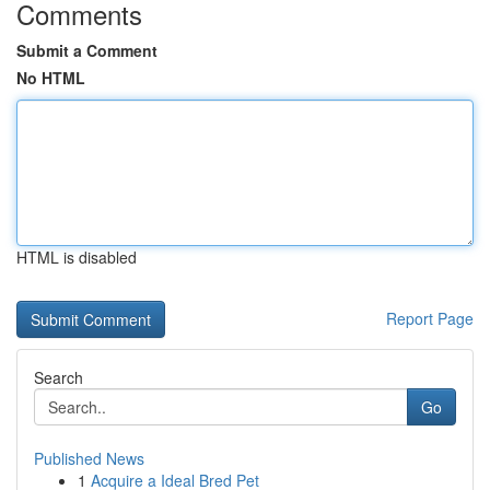
Comments
Submit a Comment
No HTML
HTML is disabled
Report Page
Search
Go
Published News
1
Acquire a Ideal Bred Pet