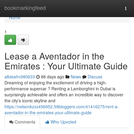
Home
bookmarkingfeed
Togg
navi
Home
1
Lease a Aventador in the
Emirates : Your Ultimate Guide
albieafrc980633
88 days ago
News
Discuss
Dreaming of enjoying the excitement of driving a high-
performance supercar ? Renting a Lamborghini in Dubai is
surprisingly achievable and offers an incredible way to discover
the city's iconic skyline and
https://nelsonkzxx456952.59bloggers.com/41416275/rent-a-
aventador-in-the-emirates-your-ultimate-guide
Comments
Who Upvoted