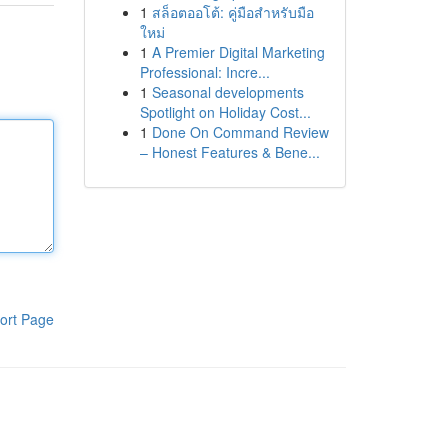
1
สล็อตออโต้: คู่มือสำหรับมือ
ใหม่
1
A Premier Digital Marketing
Professional: Incre...
1
Seasonal developments
Spotlight on Holiday Cost...
1
Done On Command Review
– Honest Features & Bene...
ort Page