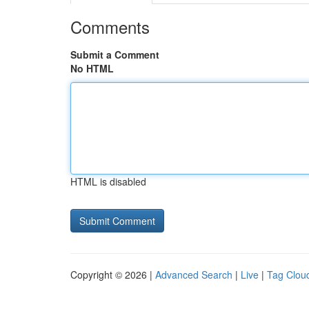
Comments
Submit a Comment
No HTML
HTML is disabled
Copyright © 2026 |
Advanced Search
|
Live
|
Tag Clou