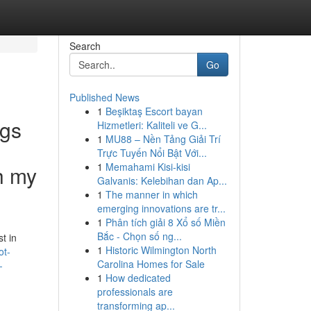
Search
Go
Published News
1
Beşiktaş Escort bayan
ngs
Hizmetleri: Kaliteli ve G...
1
MU88 – Nền Tảng Giải Trí
Trực Tuyến Nổi Bật Với...
1
Memahami Kisi-kisi
th my
Galvanis: Kelebihan dan Ap...
1
The manner in which
emerging innovations are tr...
1
Phân tích giải 8 Xổ số Miền
Bắc - Chọn số ng...
t in
1
Historic Wilmington North
ot-
Carolina Homes for Sale
-
1
How dedicated
professionals are
transforming ap...