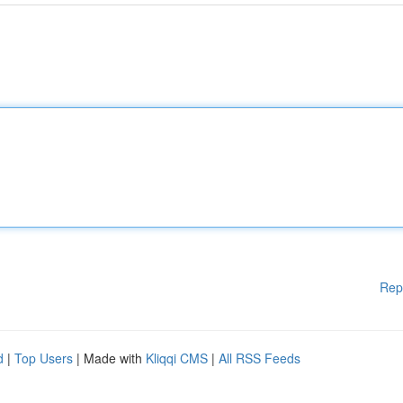
Rep
d
|
Top Users
| Made with
Kliqqi CMS
|
All RSS Feeds