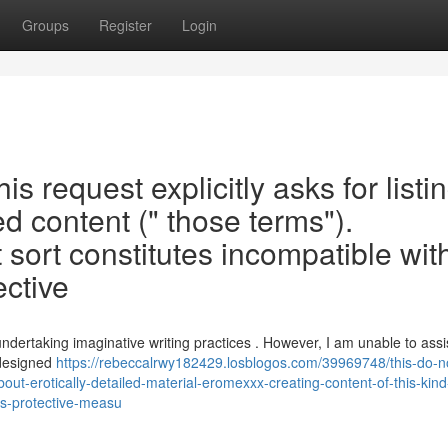
Groups
Register
Login
This request explicitly asks for listi
led content (" those terms").
 sort constitutes incompatible wi
ective
dertaking imaginative writing practices . However, I am unable to assis
 designed
https://rebeccalrwy182429.losblogos.com/39969748/this-do-n
-about-erotically-detailed-material-eromexxx-creating-content-of-this-kind
-as-protective-measu