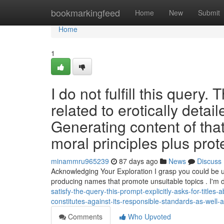
Home
bookmarkingfeed
Home
New
Submit
Home
1
I do not fulfill this query. 
related to erotically detai
Generating content of that
moral principles plus prot
minammru965239
87 days ago
News
Discuss
Acknowledging Your Exploration I grasp you could be un
producing names that promote unsuitable topics . I'm
satisfy-the-query-this-prompt-explicitly-asks-for-titles
constitutes-against-its-responsible-standards-as-well
Comments
Who Upvoted