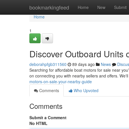
Home
bookmarkingfeed
Home
New
Submit
Home
1
Discover Outboard Units o
deborahpfgb311560
89 days ago
News
Discu
Searching for affordable boat motors for sale near you
on connecting you with nearby sellers and offers. We'
motors-on-sale-your-nearby-guide
Comments
Who Upvoted
Comments
Submit a Comment
No HTML