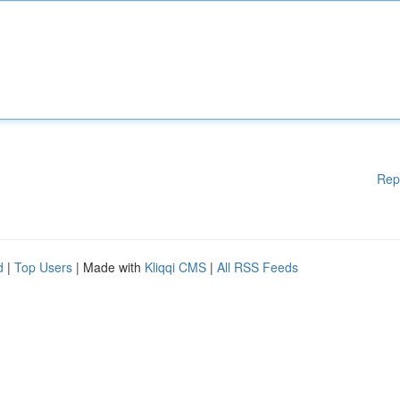
Rep
d
|
Top Users
| Made with
Kliqqi CMS
|
All RSS Feeds