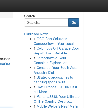
Search
Go
Published News
1
OCG Pest Solutions
Campbelltown: Your Local ...
1
Columbus OH Garage Door
Repair: Fast, Reliable ...
1
Ketoconazole: Your
focuses
Complete Explanation
marine-
1
Construct Your South Asian
Ancestry Digit...
1
Strategic approaches to
handling sports skills ...
1
Hotel Tropea: La Tua Oasi
sul Mare
1
Panama8888: Your Ultimate
Online Gaming Destina...
1
Mobile Welders Near Me in