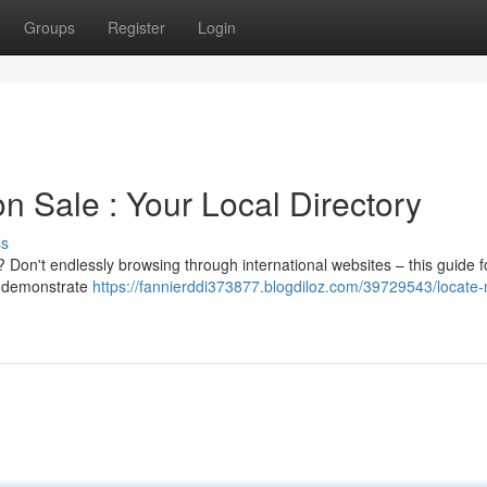
Groups
Register
Login
n Sale : Your Local Directory
ss
? Don't endlessly browsing through international websites – this guide 
ll demonstrate
https://fannierddi373877.blogdiloz.com/39729543/locate-