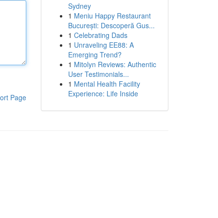
Sydney
1
Meniu Happy Restaurant
București: Descoperă Gus...
1
Celebrating Dads
1
Unraveling EE88: A
Emerging Trend?
1
Mitolyn Reviews: Authentic
User Testimonials...
1
Mental Health Facility
Experience: Life Inside
ort Page