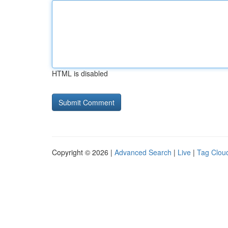
HTML is disabled
Copyright © 2026 |
Advanced Search
|
Live
|
Tag Clou