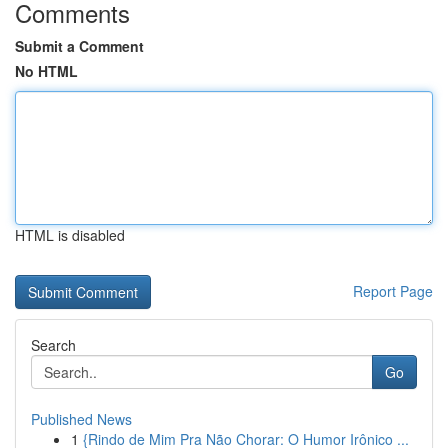
Comments
Submit a Comment
No HTML
HTML is disabled
Report Page
Search
Go
Published News
1
{Rindo de Mim Pra Não Chorar: O Humor Irônico ...