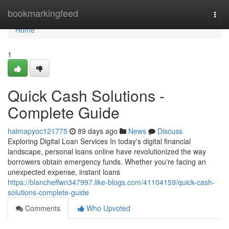
Home
bookmarkingfeed
Togg
navi
Home
1
Quick Cash Solutions -
Complete Guide
haimapyoc121775
89 days ago
News
Discuss
Exploring Digital Loan Services In today's digital financial
landscape, personal loans online have revolutionized the way
borrowers obtain emergency funds. Whether you're facing an
unexpected expense, instant loans
https://blancheffwn347997.like-blogs.com/41104159/quick-cash-
solutions-complete-guide
Comments
Who Upvoted