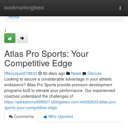
Home
bookmarkingfeed
Togg
navi
Home
1
Atlas Pro Sports: Your
Competitive Edge
tiffanyzpxq578833
90 days ago
News
Discuss
Looking to secure a considerable advantage in your athletic
endeavors? Atlas Pro Sports provide premium development
programs built to elevate your performance. Our experienced
coaches understand the challenges of
https://adreatmno999507.oblogation.com/40092633/atlas-pro-
sports-your-competitive-edge
Comments
Who Upvoted