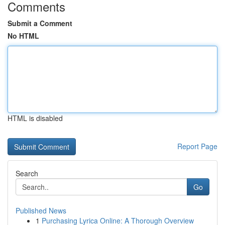
Comments
Submit a Comment
No HTML
HTML is disabled
Report Page
Search
Go
Published News
1
Purchasing Lyrica Online: A Thorough Overview