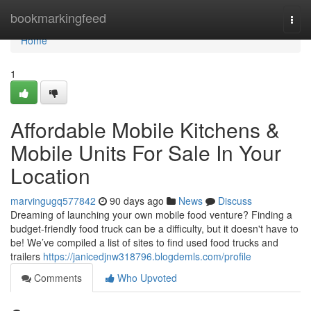
Home
bookmarkingfeed
Togg
navi
Home
1
Affordable Mobile Kitchens &
Mobile Units For Sale In Your
Location
marvingugq577842
90 days ago
News
Discuss
Dreaming of launching your own mobile food venture? Finding a
budget-friendly food truck can be a difficulty, but it doesn't have to
be! We’ve compiled a list of sites to find used food trucks and
trailers
https://janicedjnw318796.blogdemls.com/profile
Comments
Who Upvoted