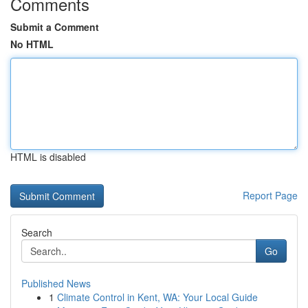
Comments
Submit a Comment
No HTML
HTML is disabled
Report Page
Search
Go
Published News
1
Climate Control in Kent, WA: Your Local Guide