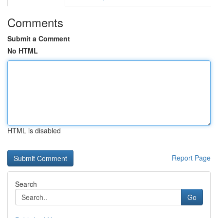
Comments
Submit a Comment
No HTML
HTML is disabled
Report Page
Search
Go