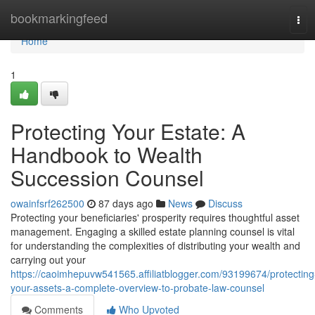
Home
bookmarkingfeed
Tog
navi
Home
1
Protecting Your Estate: A
Handbook to Wealth
Succession Counsel
owainfsrf262500
87 days ago
News
Discuss
Protecting your beneficiaries' prosperity requires thoughtful asset
management. Engaging a skilled estate planning counsel is vital
for understanding the complexities of distributing your wealth and
carrying out your
https://caoimhepuvw541565.affiliatblogger.com/93199674/protecting
your-assets-a-complete-overview-to-probate-law-counsel
Comments
Who Upvoted