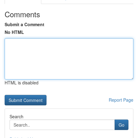
Comments
Submit a Comment
No HTML
HTML is disabled
Report Page
Search
Go