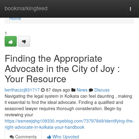
Home
bookmarkingfeed
Togg
navi
Home
1
Finding the Appropriate
Advocate in the City of Joy :
Your Resource
berthaczcj831717
87 days ago
News
Discuss
Navigating the legal system in Kolkata can feel daunting , making
it essential to find the ideal advocate. Finding a qualified and
seasoned lawyer requires thorough consideration. Begin by
reviewing your
https://esmeejqhg109330.mpeblog.com/73797849/identifying-the-
right-advocate-in-kolkata-your-handbook
Comments
Who Upvoted